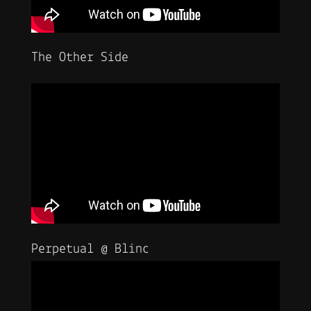
The Other Side
Perpetual @ Blinc