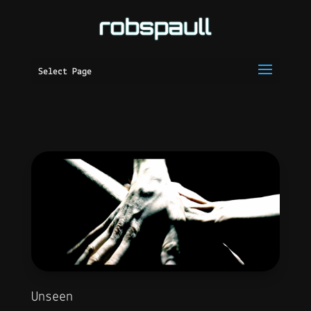
Select Page
Unseen