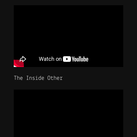
The Inside Other