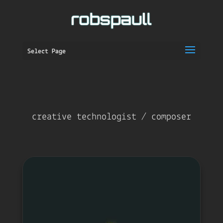
Select Page
creative technologist / composer