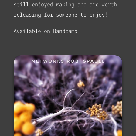
still enjoyed making and are worth
releasing for someone to enjoy!
Available on Bandcamp