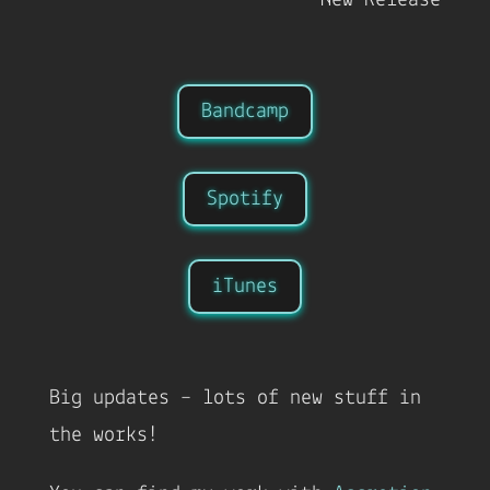
Bandcamp
Spotify
iTunes
Big updates – lots of new stuff in
the works!