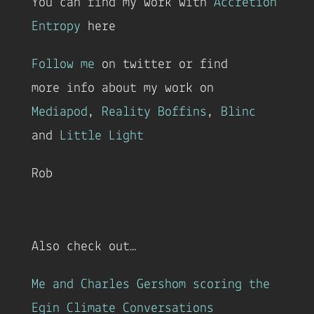
You can find my work with
Accretion
Entropy
here
Follow me
on twitter or find
more info about my work on
Mediapod
,
Reality Boffins
,
Blinc
and
Little Light
Rob
Also check out…
Me and Charles Gershom scoring the
Egin Climate Conversations