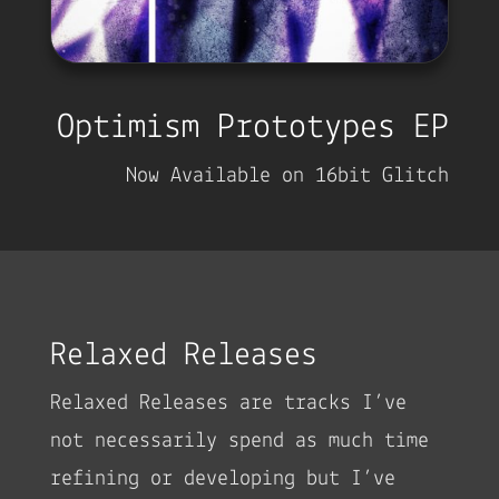
Optimism Prototypes EP
Now Available on 16bit Glitch
Relaxed Releases
Relaxed Releases are tracks I’ve
not necessarily spend as much time
refining or developing but I’ve