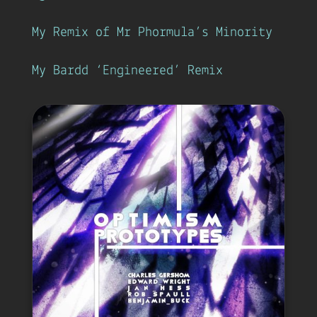
My Remix of Mr Phormula’s Minority
My Bardd ‘Engineered’ Remix