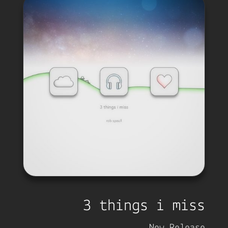
3 things i miss
New Release