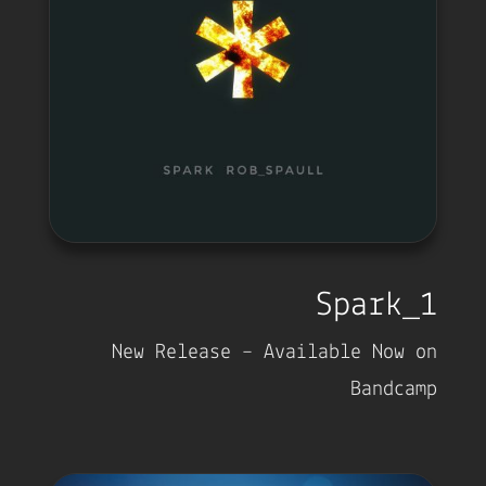
Spark_1
New Release – Available Now on
Bandcamp