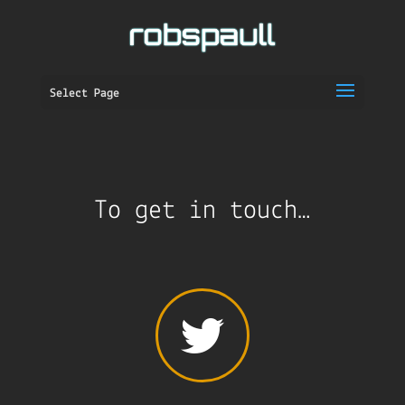
Select Page
To get in touch…
