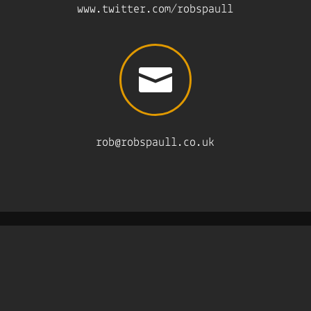
www.twitter.com/robspaull

rob@robspaull.co.uk